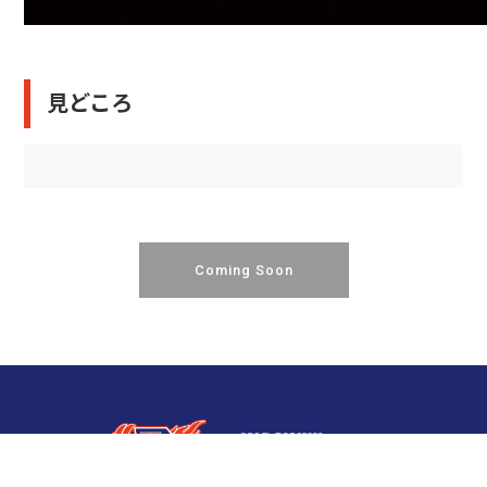
見どころ
Coming Soon