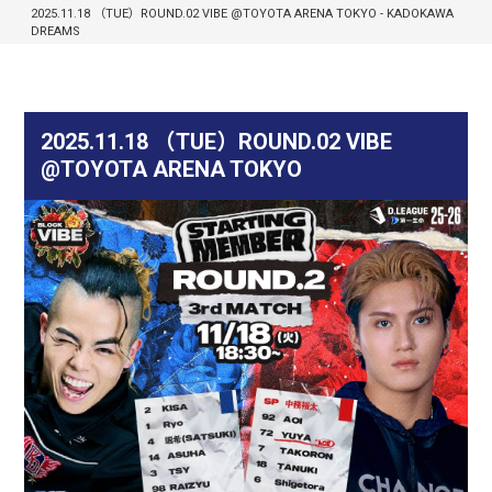
2025.11.18 （TUE）ROUND.02 VIBE @TOYOTA ARENA TOKYO - KADOKAWA
DREAMS
2025.11.18 （TUE）ROUND.02 VIBE
@TOYOTA ARENA TOKYO