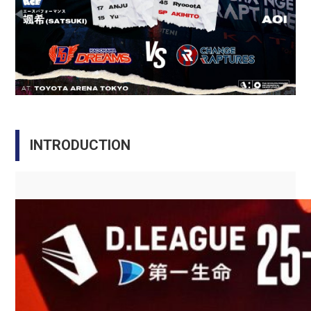
INTRODUCTION