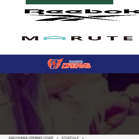
SCHEDULE
KADOKAWA DREAMS HOME
>
SCHEDULE
>