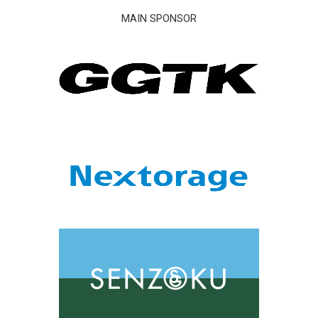
MAIN SPONSOR