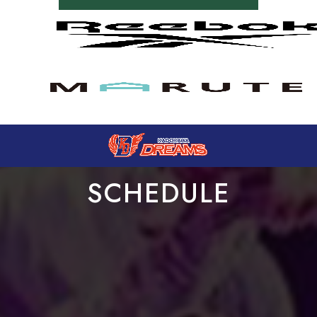
SCHEDULE