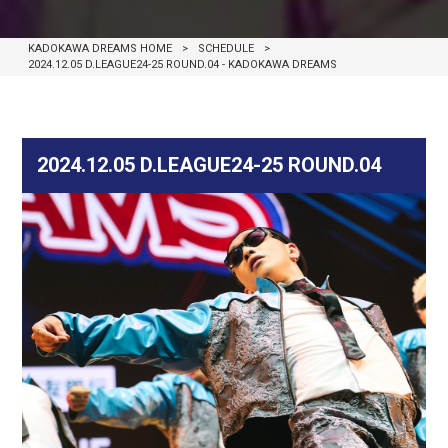
KADOKAWA DREAMS HOME
>
SCHEDULE
>
2024.12.05 D.LEAGUE24-25 ROUND.04 - KADOKAWA DREAMS
2024.12.05 D.LEAGUE24-25 ROUND.04