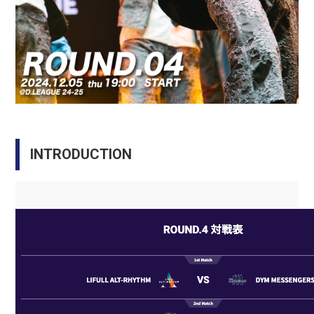
INTRODUCTION