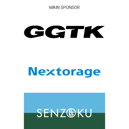
MAIN SPONSOR